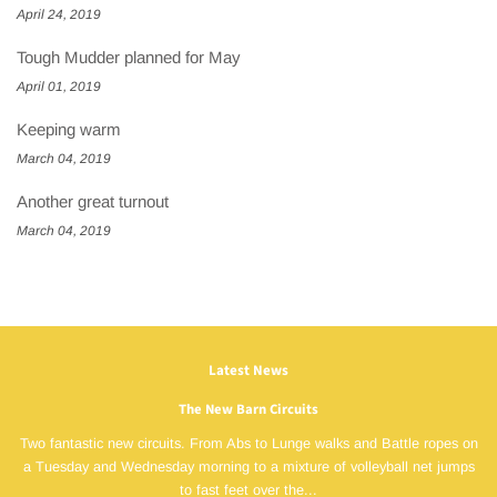
April 24, 2019
Tough Mudder planned for May
April 01, 2019
Keeping warm
March 04, 2019
Another great turnout
March 04, 2019
Latest News
The New Barn Circuits
Two fantastic new circuits. From Abs to Lunge walks and Battle ropes on
a Tuesday and Wednesday morning to a mixture of volleyball net jumps
to fast feet over the...