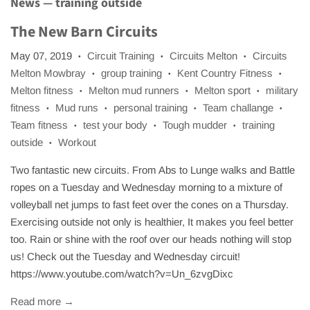
News
— training outside
The New Barn Circuits
May 07, 2019
Circuit Training
Circuits Melton
Circuits
•
•
•
Melton Mowbray
group training
Kent Country Fitness
•
•
•
Melton fitness
Melton mud runners
Melton sport
military
•
•
•
fitness
Mud runs
personal training
Team challange
•
•
•
•
Team fitness
test your body
Tough mudder
training
•
•
•
outside
Workout
•
Two fantastic new circuits. From Abs to Lunge walks and Battle
ropes on a Tuesday and Wednesday morning to a mixture of
volleyball net jumps to fast feet over the cones on a Thursday.
Exercising outside not only is healthier, It makes you feel better
too. Rain or shine with the roof over our heads nothing will stop
us! Check out the Tuesday and Wednesday circuit!
https://www.youtube.com/watch?v=Un_6zvgDixc
Read more →