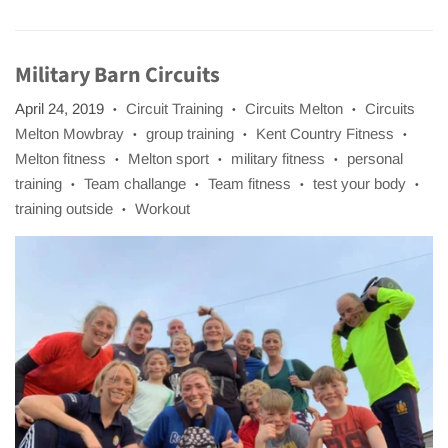
Military Barn Circuits
April 24, 2019
Circuit Training
Circuits Melton
Circuits
•
•
•
Melton Mowbray
group training
Kent Country Fitness
•
•
•
Melton fitness
Melton sport
military fitness
personal
•
•
•
training
Team challange
Team fitness
test your body
•
•
•
•
training outside
Workout
•