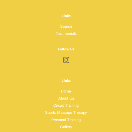
Links
Search
Testimonials
Follow Us
Instagram
Links
Home
About Us
Circuit Training
Sports Massage Therapy
Personal Training
Gallery