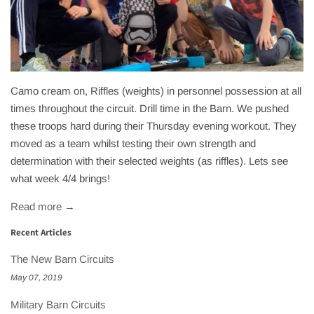
Camo cream on, Riffles (weights) in personnel possession at all
times throughout the circuit. Drill time in the Barn. We pushed
these troops hard during their Thursday evening workout. They
moved as a team whilst testing their own strength and
determination with their selected weights (as riffles). Lets see
what week 4/4 brings!
Read more →
Recent Articles
The New Barn Circuits
May 07, 2019
Military Barn Circuits