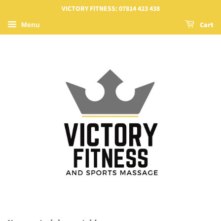
VICTORY FITNESS: 07814 423 438
Cart
Menu