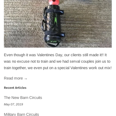
Even though it was Valentines Day, our clients still made it!! It
was no excuse not to train and we had serval couples join us to
train together, we even put on a special Valentines work out mix!
Read more →
Recent Articles
The New Barn Circuits
May 07, 2019
Military Barn Circuits