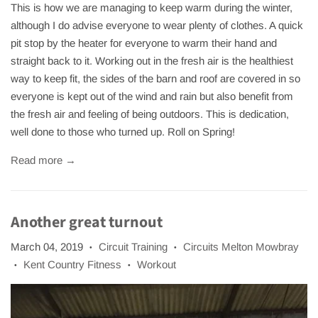
This is how we are managing to keep warm during the winter,
although I do advise everyone to wear plenty of clothes. A quick
pit stop by the heater for everyone to warm their hand and
straight back to it. Working out in the fresh air is the healthiest
way to keep fit, the sides of the barn and roof are covered in so
everyone is kept out of the wind and rain but also benefit from
the fresh air and feeling of being outdoors. This is dedication,
well done to those who turned up. Roll on Spring!
Read more →
Another great turnout
March 04, 2019
Circuit Training
Circuits Melton Mowbray
•
•
Kent Country Fitness
Workout
•
•