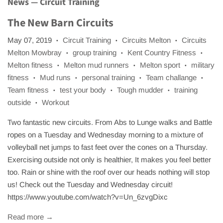
News
— Circuit Training
The New Barn Circuits
May 07, 2019
Circuit Training
Circuits Melton
Circuits
•
•
•
Melton Mowbray
group training
Kent Country Fitness
•
•
•
Melton fitness
Melton mud runners
Melton sport
military
•
•
•
fitness
Mud runs
personal training
Team challange
•
•
•
•
Team fitness
test your body
Tough mudder
training
•
•
•
outside
Workout
•
Two fantastic new circuits. From Abs to Lunge walks and Battle
ropes on a Tuesday and Wednesday morning to a mixture of
volleyball net jumps to fast feet over the cones on a Thursday.
Exercising outside not only is healthier, It makes you feel better
too. Rain or shine with the roof over our heads nothing will stop
us! Check out the Tuesday and Wednesday circuit!
https://www.youtube.com/watch?v=Un_6zvgDixc
Read more →