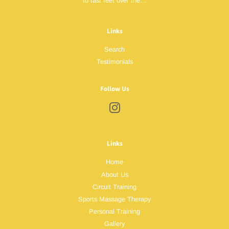
to fast feet over the...
Links
Search
Testimonials
Follow Us
Instagram
Links
Home
About Us
Circuit Training
Sports Massage Therapy
Personal Training
Gallery