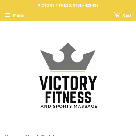
VICTORY FITNESS: 07814 423 438
Cart
Menu