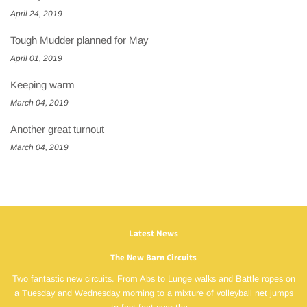
April 24, 2019
Tough Mudder planned for May
April 01, 2019
Keeping warm
March 04, 2019
Another great turnout
March 04, 2019
Latest News
The New Barn Circuits
Two fantastic new circuits. From Abs to Lunge walks and Battle ropes on
a Tuesday and Wednesday morning to a mixture of volleyball net jumps