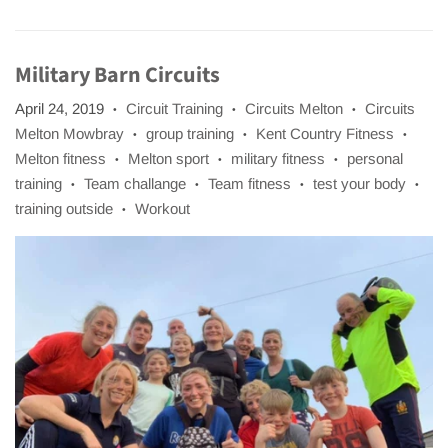
Military Barn Circuits
April 24, 2019
Circuit Training
Circuits Melton
Circuits
•
•
•
Melton Mowbray
group training
Kent Country Fitness
•
•
•
Melton fitness
Melton sport
military fitness
personal
•
•
•
training
Team challange
Team fitness
test your body
•
•
•
•
training outside
Workout
•