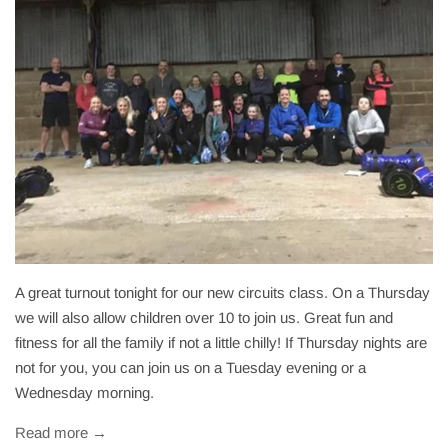
A great turnout tonight for our new circuits class. On a Thursday
we will also allow children over 10 to join us. Great fun and
fitness for all the family if not a little chilly! If Thursday nights are
not for you, you can join us on a Tuesday evening or a
Wednesday morning.
Read more →