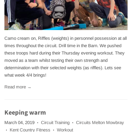
Camo cream on, Riffles (weights) in personnel possession at all
times throughout the circuit. Drill time in the Barn. We pushed
these troops hard during their Thursday evening workout. They
moved as a team whilst testing their own strength and
determination with their selected weights (as riffles). Lets see
what week 4/4 brings!
Read more →
Keeping warm
March 04, 2019
Circuit Training
Circuits Melton Mowbray
•
•
Kent Country Fitness
Workout
•
•