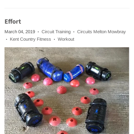
Effort
March 04, 2019
Circuit Training
Circuits Melton Mowbray
•
•
Kent Country Fitness
Workout
•
•